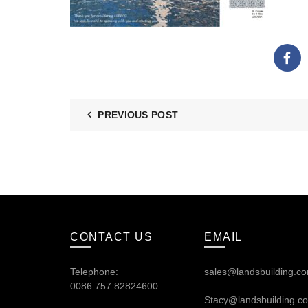
PREVIOUS POST
CONTACT US
EMAIL
Telephone:
sales@landsbuilding.c
0086.757.82824600
Stacy@landsbuilding.c