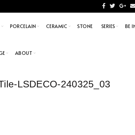
S
PORCELAIN
CERAMIC
STONE
SERIES
BE I
GE
ABOUT
n Tile-LSDECO-240325_03