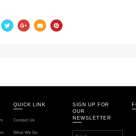
QUICK LINK
SIGN UP FOR
F
OUR
NEWSLETTER
om
Contact Us
om
What We Do