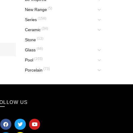
(5)
New Range
(156)
Series
(34)
Ceramic
(13)
Stone
(66)
Glass
(103)
Pool
(73)
Porcelain
OLLOW US