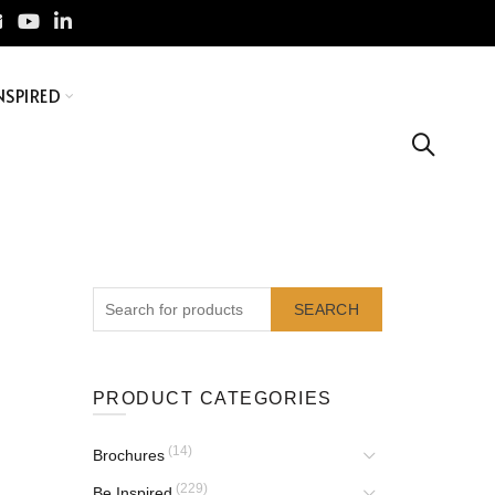
NSPIRED
SEARCH
PRODUCT CATEGORIES
(14)
Brochures
(229)
Be Inspired