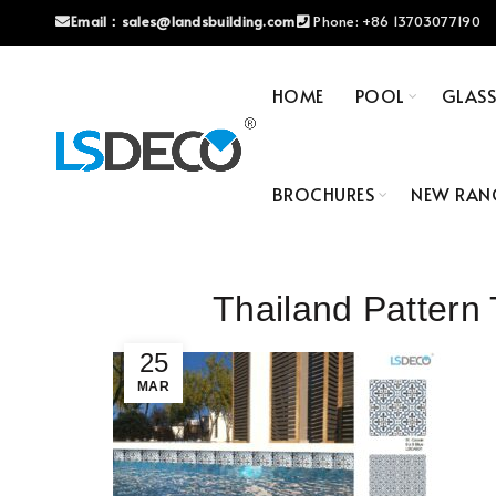
Email：
sales@landsbuilding.com
Phone:
+86 13703077190
HOME
POOL
GLAS
BROCHURES
NEW RAN
Thailand Patter
25
MAR