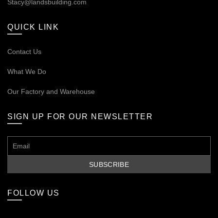
Stacy@landsbuilding.com
QUICK LINK
Contact Us
What We Do
Our
Factory and Warehouse
SIGN UP FOR OUR NEWSLETTER
FOLLOW US