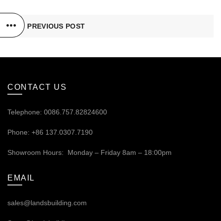
PREVIOUS POST
CONTACT US
Telephone: 0086.757.82824600
Phone: +86 137.0307.7190
Showroom Hours: Monday – Friday 8am – 18:00pm
EMAIL
sales@landsbuilding.com