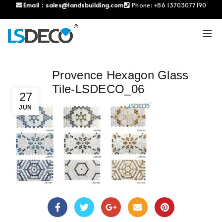
Email：
sales@landsbuilding.com
Phone:
+86 13703077190
Provence Hexagon Glass
Tile-LSDECO_06
27
JUN