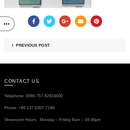
PREVIOUS POST
CONTACT US
Telephone: 0086.757.82824600
Phone: +86 137.0307.7190
Showroom Hours: Monday – Friday 8am – 18:00pm