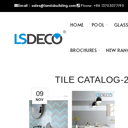
Email：
sales@landsbuilding.com
Phone:
+86 13703077190
HOME
POOL
GLAS
BROCHURES
NEW RAN
TILE CATALOG-2
09
NOV