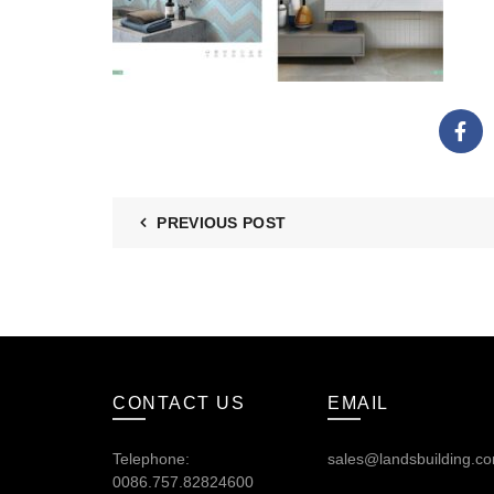
PREVIOUS POST
CONTACT US
EMAIL
Telephone:
sales@landsbuilding.c
0086.757.82824600