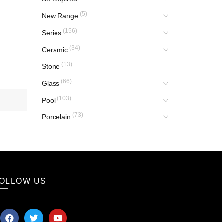
(5)
New Range
(156)
Series
(34)
Ceramic
(13)
Stone
(66)
Glass
(103)
Pool
(73)
Porcelain
OLLOW US