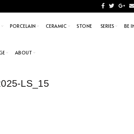
S
PORCELAIN
CERAMIC
STONE
SERIES
BE I
GE
ABOUT
025-LS_15