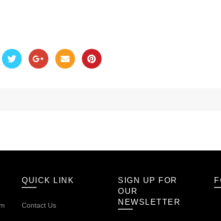
QUICK LINK
SIGN UP FOR
F
OUR
NEWSLETTER
om
Contact Us