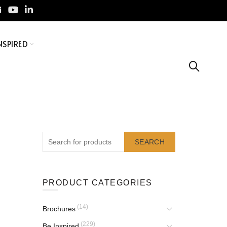
NSPIRED
SEARCH
PRODUCT CATEGORIES
(14)
Brochures
(229)
Be Inspired