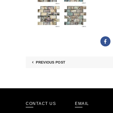
PREVIOUS POST
CONTACT US
EMAIL