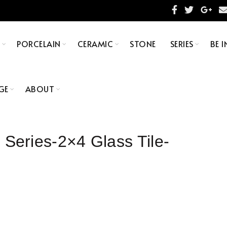
S
PORCELAIN
CERAMIC
STONE
SERIES
BE I
GE
ABOUT
ries-2×4 Glass Tile-