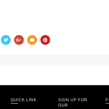
QUICK LINK
SIGN UP FOR
F
OUR