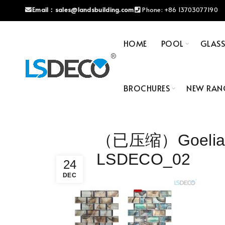
Email：
sales@landsbuilding.com
Phone:
+86 13703077190
HOME
POOL
GLAS
BROCHURES
NEW RAN
（已压缩）Goelia Se
LSDECO_02
24
DEC