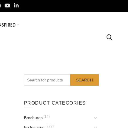
NSPIRED
SEARCH
PRODUCT CATEGORIES
(14)
Brochures
(229)
Be Inspired