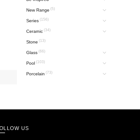
(5)
New Range
(156)
Series
(34)
Ceramic
(13)
Stone
(66)
Glass
(103)
Pool
(73)
Porcelain
OLLOW US