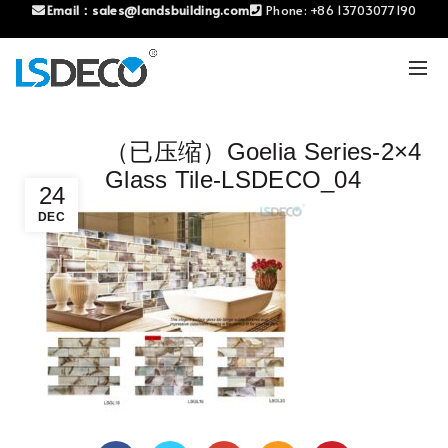
Email：
sales@landsbuilding.com
Phone:
+86 13703077190
（已压缩）Goelia Series-2×4
Glass Tile-LSDECO_04
24
DEC