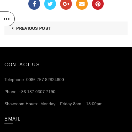
PREVIOUS POST
CONTACT US
Telephone: 0086.757.82824600
Phone: +86 137.0307.7190
Showroom Hours: Monday – Friday 8am – 18:00pm
EMAIL