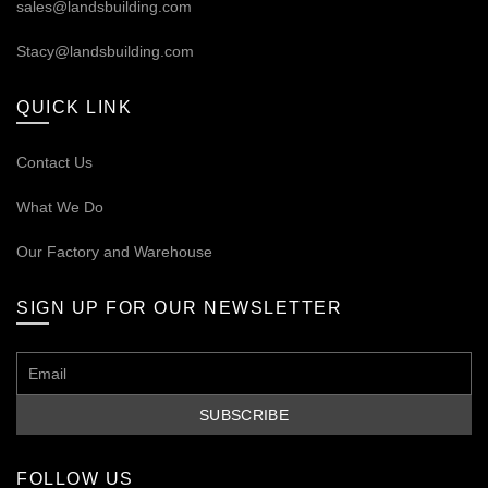
sales@landsbuilding.com
Stacy@landsbuilding.com
QUICK LINK
Contact Us
What We Do
Our
Factory and Warehouse
SIGN UP FOR OUR NEWSLETTER
FOLLOW US