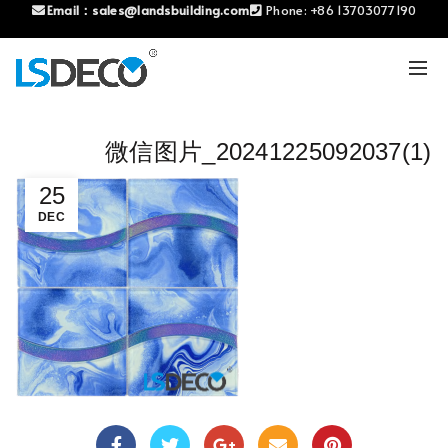
Email：
sales@landsbuilding.com
Phone:
+86 13703077190
微信图片_20241225092037(1)
25
DEC