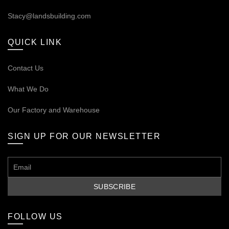
Stacy@landsbuilding.com
QUICK LINK
Contact Us
What We Do
Our
Factory and Warehouse
SIGN UP FOR OUR NEWSLETTER
FOLLOW US