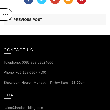
PREVIOUS POST
CONTACT US
Telephone: 0086.757.82824600
Phone: +86 137.0307.7190
Showroom Hours: Monday – Friday 8am – 18:00pm
EMAIL
sales@landsbuilding.com