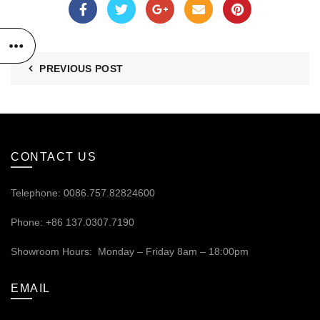
PREVIOUS POST
CONTACT US
Telephone: 0086.757.82824600
Phone: +86 137.0307.7190
Showroom Hours: Monday – Friday 8am – 18:00pm
EMAIL