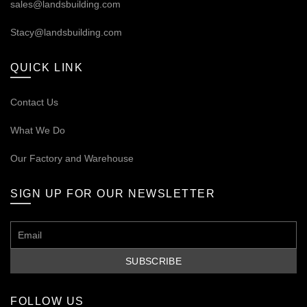
sales@landsbuilding.com
Stacy@landsbuilding.com
QUICK LINK
Contact Us
What We Do
Our
Factory and Warehouse
SIGN UP FOR OUR NEWSLETTER
FOLLOW US