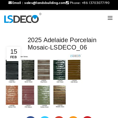
Email：
sales@landsbuilding.com
Phone:
+86 13703077190
2025 Adelaide Porcelain
Mosaic-LSDECO_06
15
FEB