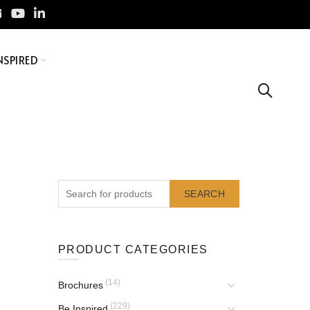
NSPIRED
SEARCH
PRODUCT CATEGORIES
(14)
Brochures
(229)
Be Inspired