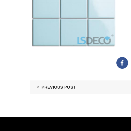
PREVIOUS POST