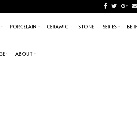
S
PORCELAIN
CERAMIC
STONE
SERIES
BE I
GE
ABOUT