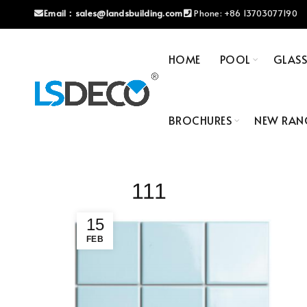
Email：
sales@landsbuilding.com
Phone:
+86 13703077190
HOME
POOL
GLAS
BROCHURES
NEW RAN
111
15
FEB