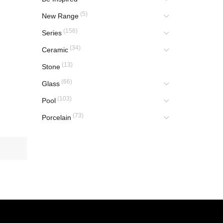
(5)
New Range
(156)
Series
(34)
Ceramic
(13)
Stone
(66)
Glass
(103)
Pool
(73)
Porcelain