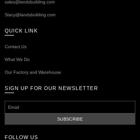
sales@landsbuilding.com
Stacy@landsbuilding.com
QUICK LINK
Contact Us
What We Do
Our
Factory and Warehouse
SIGN UP FOR OUR NEWSLETTER
FOLLOW US