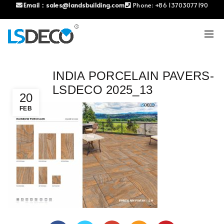
Email：
sales@landsbuilding.com
Phone:
+86 13703077190
INDIA PORCELAIN PAVERS-
LSDECO 2025_13
20
FEB