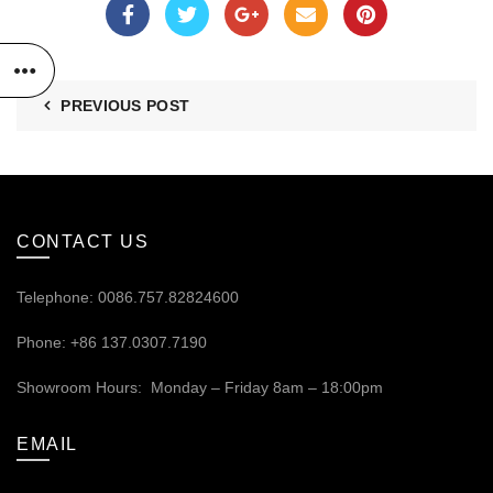
PREVIOUS POST
CONTACT US
Telephone: 0086.757.82824600
Phone: +86 137.0307.7190
Showroom Hours: Monday – Friday 8am – 18:00pm
EMAIL