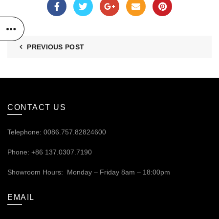
PREVIOUS POST
CONTACT US
Telephone: 0086.757.82824600
Phone: +86 137.0307.7190
Showroom Hours: Monday – Friday 8am – 18:00pm
EMAIL