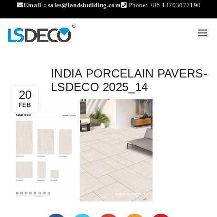
Email：
sales@landsbuilding.com
Phone:
+86 13703077190
INDIA PORCELAIN PAVERS-
LSDECO 2025_14
20
FEB