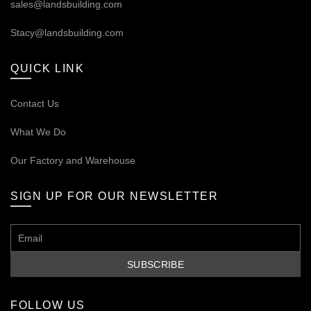
sales@landsbuilding.com
Stacy@landsbuilding.com
QUICK LINK
Contact Us
What We Do
Our
Factory and Warehouse
SIGN UP FOR OUR NEWSLETTER
FOLLOW US