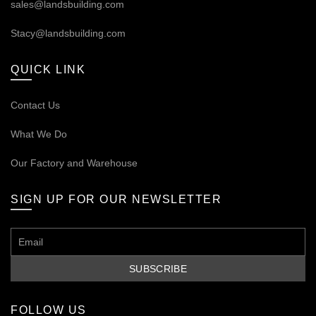
sales@landsbuilding.com
Stacy@landsbuilding.com
QUICK LINK
Contact Us
What We Do
Our
Factory and Warehouse
SIGN UP FOR OUR NEWSLETTER
FOLLOW US