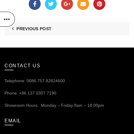
PREVIOUS POST
CONTACT US
Telephone: 0086.757.82824600
Phone: +86 137.0307.7190
Showroom Hours: Monday – Friday 8am – 18:00pm
EMAIL