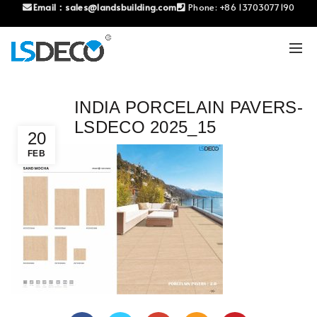
Email：
sales@landsbuilding.com
Phone:
+86 13703077190
INDIA PORCELAIN PAVERS-
LSDECO 2025_15
20
FEB