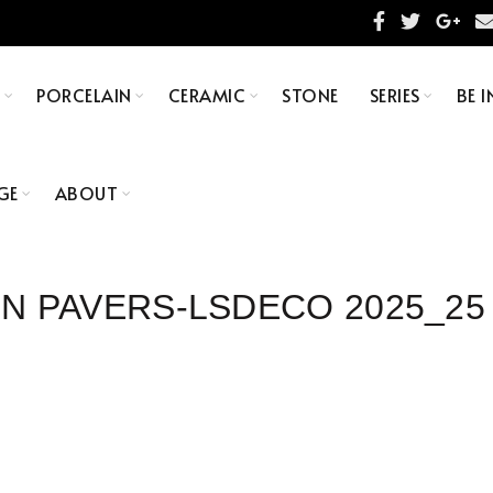
S
PORCELAIN
CERAMIC
STONE
SERIES
BE I
GE
ABOUT
IN PAVERS-LSDECO 2025_25