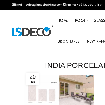
Email：
sales@landsbuilding.com
Phone:
+86 13703077190
HOME
POOL
GLAS
BROCHURES
NEW RAN
INDIA PORCELA
20
FEB