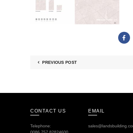
PREVIOUS POST
CONTACT US
EMAIL
Telephone:
sales@landsbuilding.c
0086.757.82824600