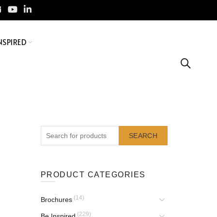
NSPIRED
SEARCH
PRODUCT CATEGORIES
(14)
Brochures
(229)
Be Inspired