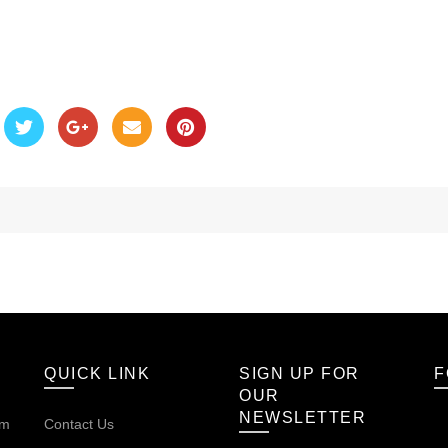
QUICK LINK
SIGN UP FOR
F
OUR
NEWSLETTER
om
Contact Us