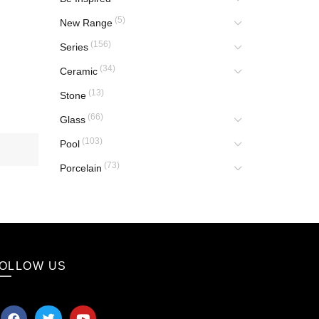
(5)
New Range
(156)
Series
(34)
Ceramic
(13)
Stone
(66)
Glass
(103)
Pool
(73)
Porcelain
OLLOW US