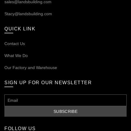
sales@landsbuilding.com
Stacy@landsbuilding.com
QUICK LINK
Contact Us
What We Do
Our
Factory and Warehouse
SIGN UP FOR OUR NEWSLETTER
FOLLOW US