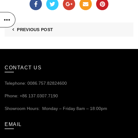
PREVIOUS POST
CONTACT US
Telephone: 0086.757.82824600
Phone: +86 137.0307.7190
Showroom Hours: Monday – Friday 8am – 18:00pm
EMAIL