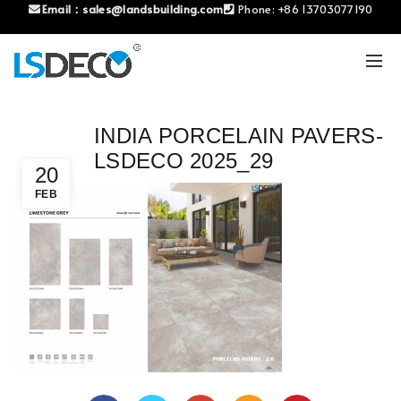
Email：
sales@landsbuilding.com
Phone:
+86 13703077190
INDIA PORCELAIN PAVERS-
LSDECO 2025_29
20
FEB