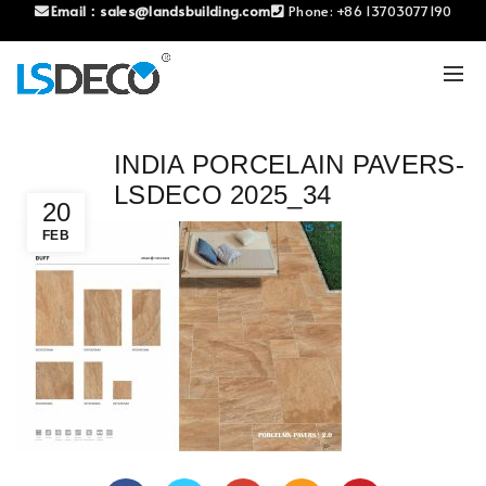
Email：
sales@landsbuilding.com
Phone:
+86 13703077190
INDIA PORCELAIN PAVERS-
LSDECO 2025_34
20
FEB