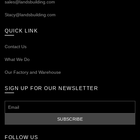
sales@landsbuilding.com
Stacy@landsbuilding.com
QUICK LINK
Contact Us
What We Do
Our
Factory and Warehouse
SIGN UP FOR OUR NEWSLETTER
FOLLOW US