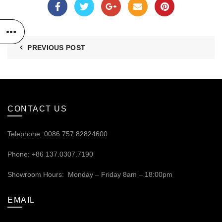
PREVIOUS POST
CONTACT US
Telephone: 0086.757.82824600
Phone: +86 137.0307.7190
Showroom Hours: Monday – Friday 8am – 18:00pm
EMAIL