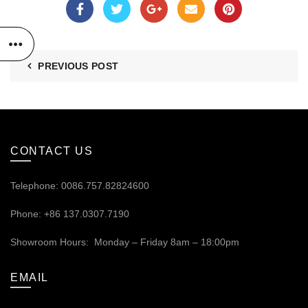
PREVIOUS POST
CONTACT US
Telephone: 0086.757.82824600
Phone: +86 137.0307.7190
Showroom Hours: Monday – Friday 8am – 18:00pm
EMAIL