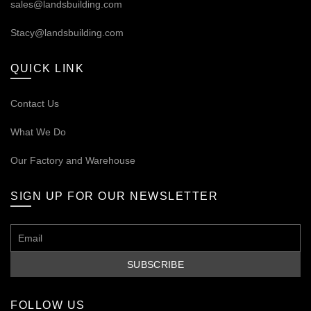
sales@landsbuilding.com
Stacy@landsbuilding.com
QUICK LINK
Contact Us
What We Do
Our
Factory and Warehouse
SIGN UP FOR OUR NEWSLETTER
FOLLOW US