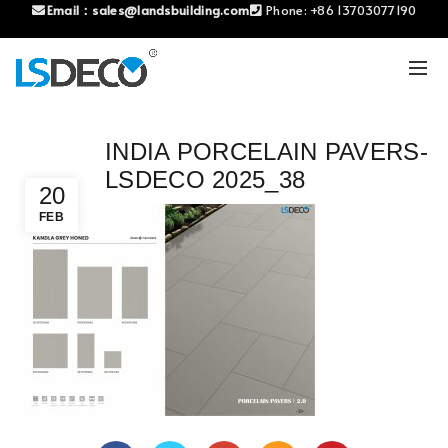
Email：
sales@landsbuilding.com
Phone:
+86 13703077190
INDIA PORCELAIN PAVERS-
LSDECO 2025_38
20
FEB