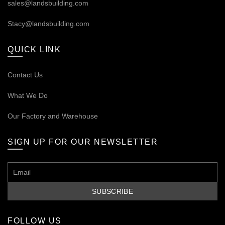
sales@landsbuilding.com
Stacy@landsbuilding.com
QUICK LINK
Contact Us
What We Do
Our
Factory and Warehouse
SIGN UP FOR OUR NEWSLETTER
FOLLOW US