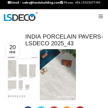
Email：
sales@landsbuilding.com
Phone:
+86 13703077190
INDIA PORCELAIN PAVERS-
LSDECO 2025_43
20
FEB