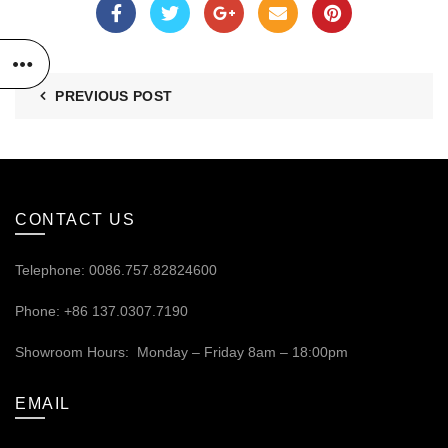
PREVIOUS POST
CONTACT US
Telephone: 0086.757.82824600
Phone: +86 137.0307.7190
Showroom Hours: Monday – Friday 8am – 18:00pm
EMAIL