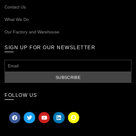
Contact Us
What We Do
Our
Factory and Warehouse
SIGN UP FOR OUR NEWSLETTER
FOLLOW US