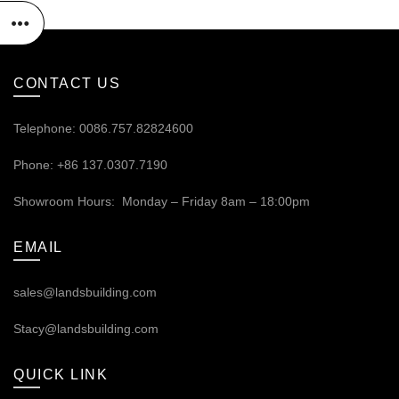
CONTACT US
Telephone: 0086.757.82824600
Phone: +86 137.0307.7190
Showroom Hours: Monday – Friday 8am – 18:00pm
EMAIL
sales@landsbuilding.com
Stacy@landsbuilding.com
QUICK LINK