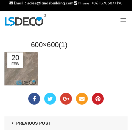
Email：
sales@landsbuilding.com
Phone:
+86 13703077190
600×600(1)
20
FEB
PREVIOUS POST