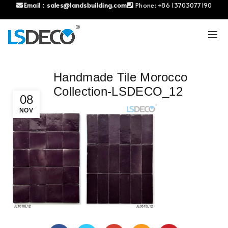
Email：
sales@landsbuilding.com
Phone:
+86 13703077190
Handmade Tile Morocco
Collection-LSDECO_12
08
NOV