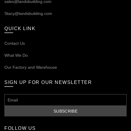
sales@landsbuilding.com
Stacy@landsbuilding.com
QUICK LINK
Contact Us
What We Do
Our
Factory and Warehouse
SIGN UP FOR OUR NEWSLETTER
FOLLOW US