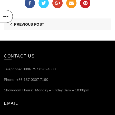
PREVIOUS POST
CONTACT US
Telephone: 0086.757.82824600
Phone: +86 137.0307.7190
Showroom Hours: Monday – Friday 8am – 18:00pm
EMAIL