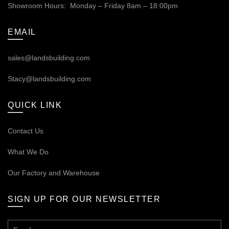
Showroom Hours: Monday – Friday 8am – 18:00pm
EMAIL
sales@landsbuilding.com
Stacy@landsbuilding.com
QUICK LINK
Contact Us
What We Do
Our
Factory and Warehouse
SIGN UP FOR OUR NEWSLETTER