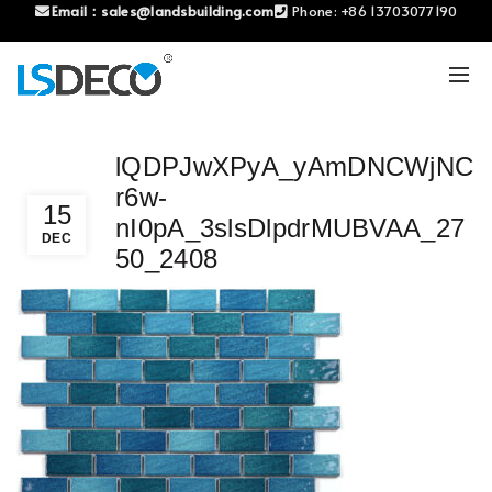
Email：
sales@landsbuilding.com
Phone:
+86 13703077190
lQDPJwXPyA_yAmDNCWjNC
r6w-
15
nI0pA_3slsDlpdrMUBVAA_27
DEC
50_2408