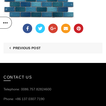
PREVIOUS POST
CONTACT US
Telephone: 0086.757.82824600
Phone: +86 137.0307.7190