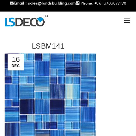
Email：
sales@landsbuilding.com
Phone:
+86 13703077190
LSBM141
16
DEC