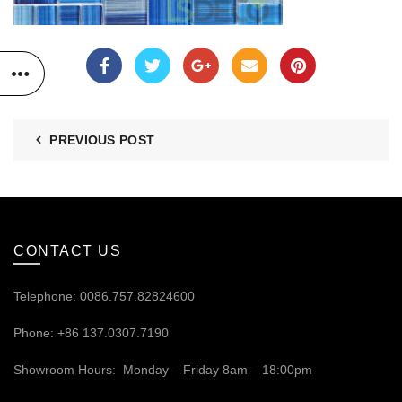
PREVIOUS POST
CONTACT US
Telephone: 0086.757.82824600
Phone: +86 137.0307.7190
Showroom Hours: Monday – Friday 8am – 18:00pm