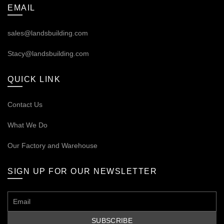
EMAIL
sales@landsbuilding.com
Stacy@landsbuilding.com
QUICK LINK
Contact Us
What We Do
Our
Factory and Warehouse
SIGN UP FOR OUR NEWSLETTER