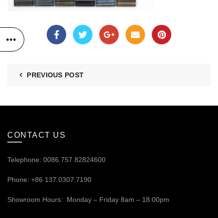
PREVIOUS POST
CONTACT US
Telephone: 0086.757.82824600
Phone: +86 137.0307.7190
Showroom Hours: Monday – Friday 8am – 18:00pm