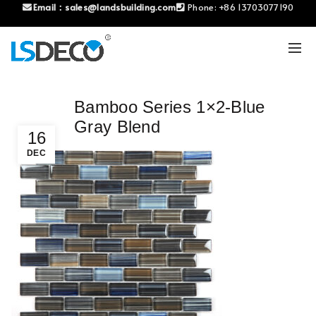
Email：
sales@landsbuilding.com
Phone:
+86 13703077190
Bamboo Series 1×2-Blue
Gray Blend
16
DEC