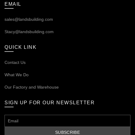
EMAIL
sales@landsbuilding.com
Stacy@landsbuilding.com
QUICK LINK
Contact Us
What We Do
Our
Factory and Warehouse
SIGN UP FOR OUR NEWSLETTER