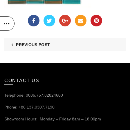
PREVIOUS POST
CONTACT US
Telephone: 0086.757.82824600
Phone: +86 137.0307.7190
Showroom Hours: Monday – Friday 8am – 18:00pm