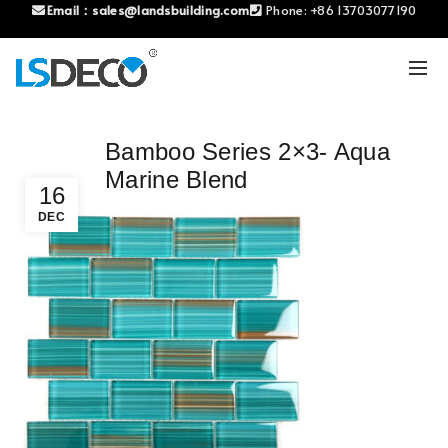
Email：
sales@landsbuilding.com
Phone:
+86 13703077190
Bamboo Series 2×3- Aqua
Marine Blend
16
DEC