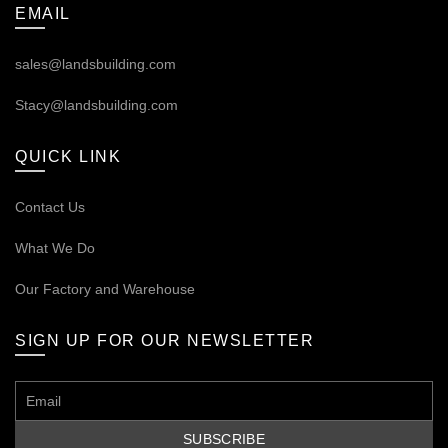
EMAIL
sales@landsbuilding.com
Stacy@landsbuilding.com
QUICK LINK
Contact Us
What We Do
Our
Factory and Warehouse
SIGN UP FOR OUR NEWSLETTER