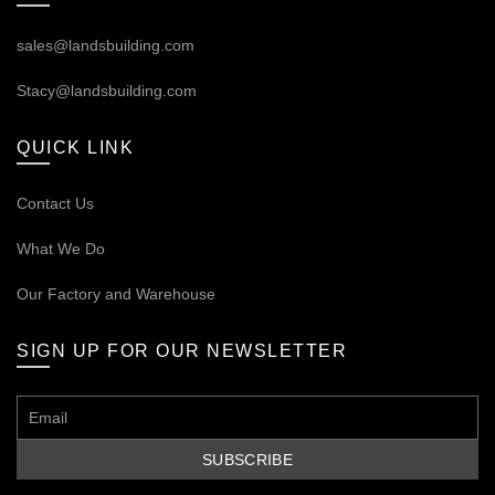
sales@landsbuilding.com
Stacy@landsbuilding.com
QUICK LINK
Contact Us
What We Do
Our
Factory and Warehouse
SIGN UP FOR OUR NEWSLETTER