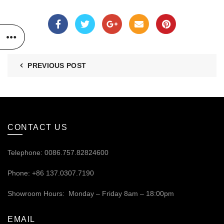
PREVIOUS POST
CONTACT US
Telephone: 0086.757.82824600
Phone: +86 137.0307.7190
Showroom Hours: Monday – Friday 8am – 18:00pm
EMAIL