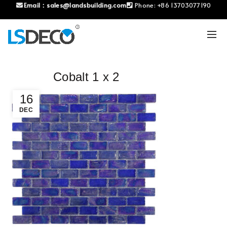
Email：
sales@landsbuilding.com
Phone:
+86 13703077190
Cobalt 1 x 2
16
DEC