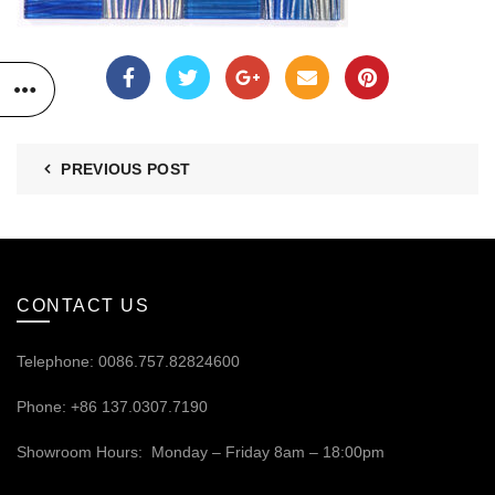
PREVIOUS POST
CONTACT US
Telephone: 0086.757.82824600
Phone: +86 137.0307.7190
Showroom Hours: Monday – Friday 8am – 18:00pm