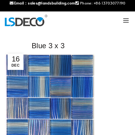
Email：
sales@landsbuilding.com
Phone:
+86 13703077190
Blue 3 x 3
16
DEC