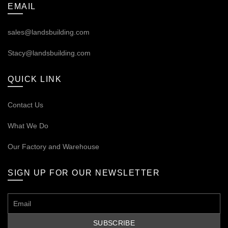
EMAIL
sales@landsbuilding.com
Stacy@landsbuilding.com
QUICK LINK
Contact Us
What We Do
Our
Factory and Warehouse
SIGN UP FOR OUR NEWSLETTER