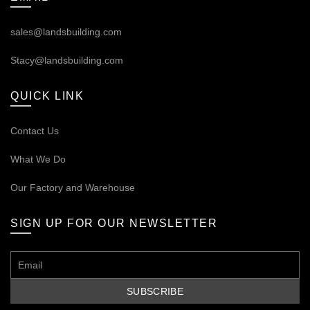
sales@landsbuilding.com
Stacy@landsbuilding.com
QUICK LINK
Contact Us
What We Do
Our
Factory and Warehouse
SIGN UP FOR OUR NEWSLETTER