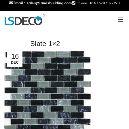
Email：
sales@landsbuilding.com
Phone:
+86 13703077190
Slate 1×2
16
DEC