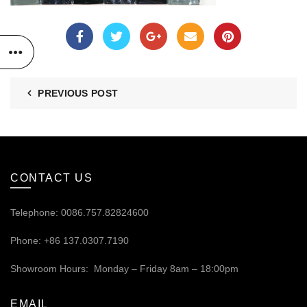
PREVIOUS POST
CONTACT US
Telephone: 0086.757.82824600
Phone: +86 137.0307.7190
Showroom Hours: Monday – Friday 8am – 18:00pm
EMAIL