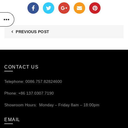
PREVIOUS POST
CONTACT US
Telephone: 0086.757.82824600
Phone: +86 137.0307.7190
Showroom Hours: Monday – Friday 8am – 18:00pm
EMAIL