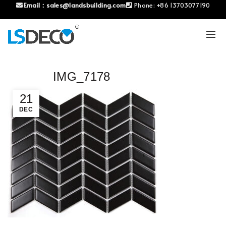
Email：
sales@landsbuilding.com
Phone:
+86 13703077190
IMG_7178
21
DEC