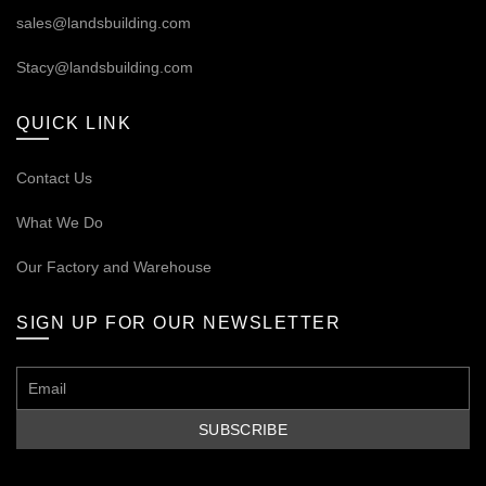
sales@landsbuilding.com
Stacy@landsbuilding.com
QUICK LINK
Contact Us
What We Do
Our
Factory and Warehouse
SIGN UP FOR OUR NEWSLETTER