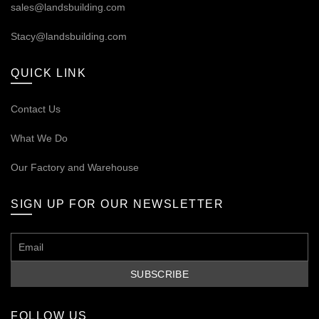
sales@landsbuilding.com
Stacy@landsbuilding.com
QUICK LINK
Contact Us
What We Do
Our
Factory and Warehouse
SIGN UP FOR OUR NEWSLETTER
FOLLOW US