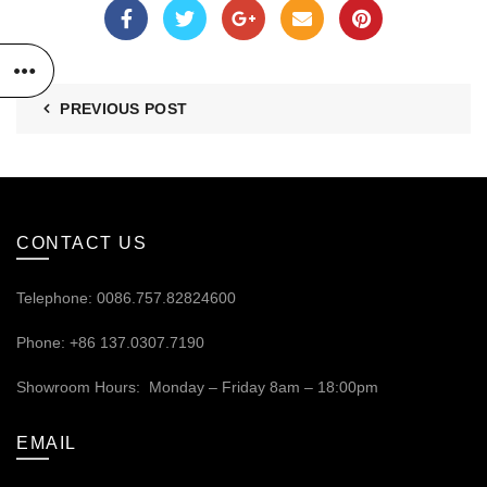
PREVIOUS POST
CONTACT US
Telephone: 0086.757.82824600
Phone: +86 137.0307.7190
Showroom Hours: Monday – Friday 8am – 18:00pm
EMAIL