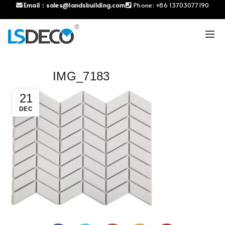
Email：
sales@landsbuilding.com
Phone:
+86 13703077190
IMG_7183
21
DEC