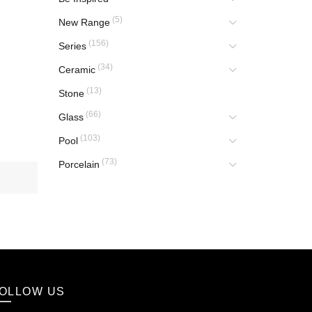
(5)
New Range
(156)
Series
(34)
Ceramic
(13)
Stone
(66)
Glass
(103)
Pool
(73)
Porcelain
OLLOW US