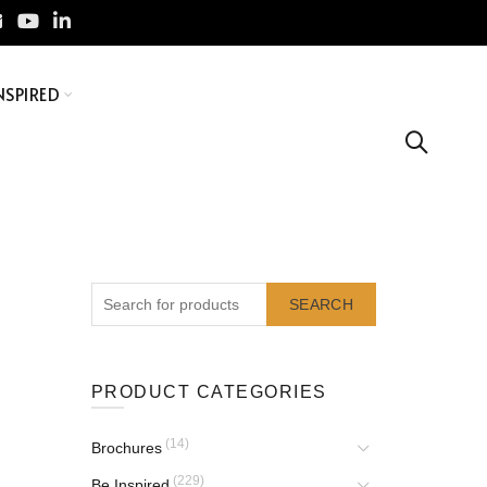
NSPIRED
SEARCH
PRODUCT CATEGORIES
(14)
Brochures
(229)
Be Inspired