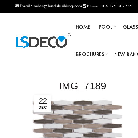
Email：
sales@landsbuilding.com
Phone:
+86 13703077190
HOME
POOL
GLAS
BROCHURES
NEW RAN
IMG_7189
22
DEC