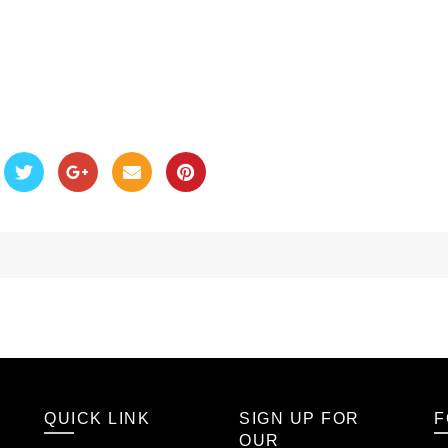
QUICK LINK
SIGN UP FOR
F
OUR