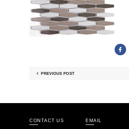
PREVIOUS POST
CONTACT US
EMAIL