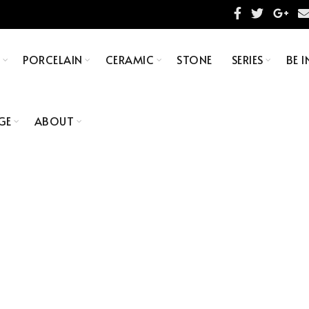
S
PORCELAIN
CERAMIC
STONE
SERIES
BE I
GE
ABOUT