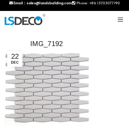
Email：
sales@landsbuilding.com
Phone:
+86 13703077190
IMG_7192
22
DEC