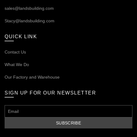
sales@landsbuilding.com
Stacy@landsbuilding.com
QUICK LINK
Contact Us
What We Do
Our
Factory and Warehouse
SIGN UP FOR OUR NEWSLETTER