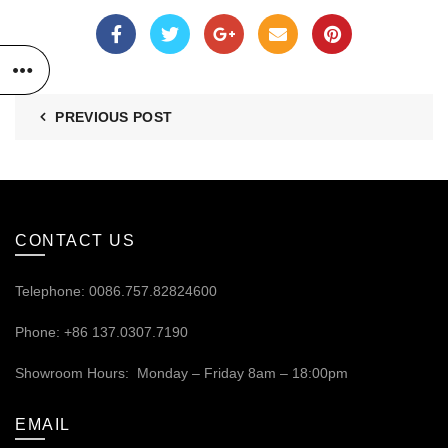
PREVIOUS POST
CONTACT US
Telephone: 0086.757.82824600
Phone: +86 137.0307.7190
Showroom Hours: Monday – Friday 8am – 18:00pm
EMAIL