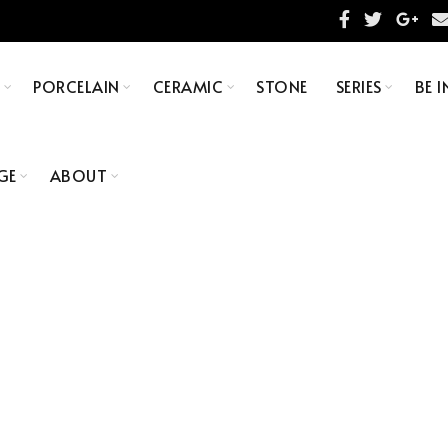
S
PORCELAIN
CERAMIC
STONE
SERIES
BE I
GE
ABOUT