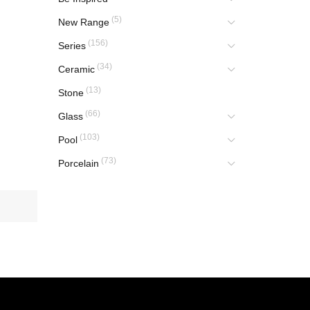
(5)
New Range
(156)
Series
(34)
Ceramic
(13)
Stone
(66)
Glass
(103)
Pool
(73)
Porcelain