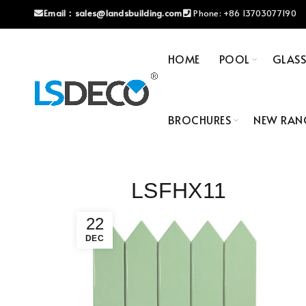
Email：
sales@landsbuilding.com
Phone:
+86 13703077190
HOME
POOL
GLAS
BROCHURES
NEW RAN
LSFHX11
22
DEC