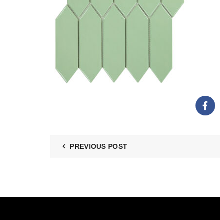
PREVIOUS POST