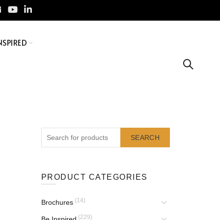
NSPIRED
SEARCH
PRODUCT CATEGORIES
(14)
Brochures
(229)
Be Inspired