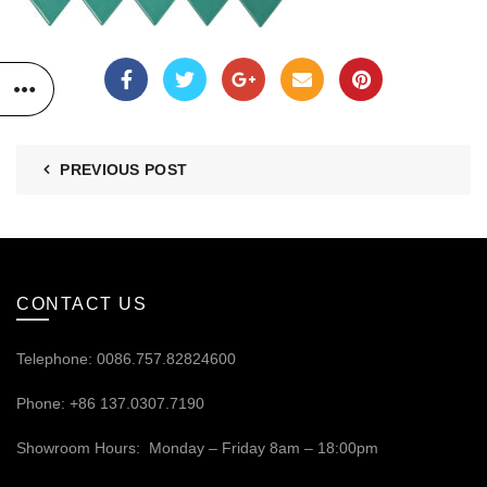
PREVIOUS POST
CONTACT US
Telephone: 0086.757.82824600
Phone: +86 137.0307.7190
Showroom Hours: Monday – Friday 8am – 18:00pm