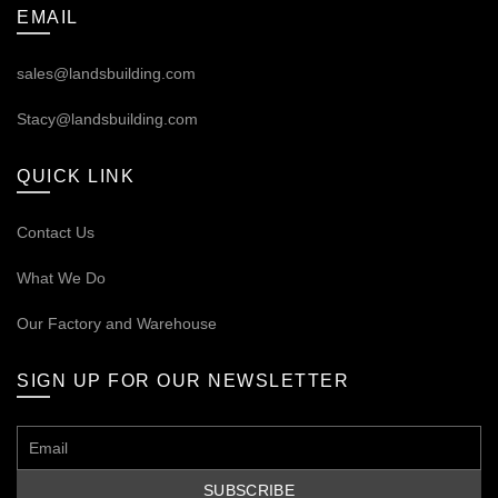
EMAIL
sales@landsbuilding.com
Stacy@landsbuilding.com
QUICK LINK
Contact Us
What We Do
Our
Factory and Warehouse
SIGN UP FOR OUR NEWSLETTER