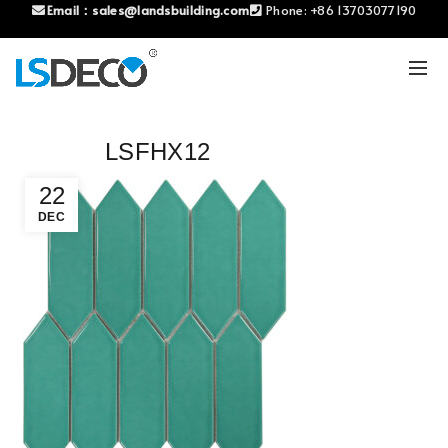
Email：
sales@landsbuilding.com
Phone:
+86 13703077190
LSFHX12
22
DEC