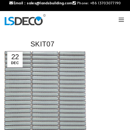
Email：
sales@landsbuilding.com
Phone:
+86 13703077190
SKIT07
22
DEC