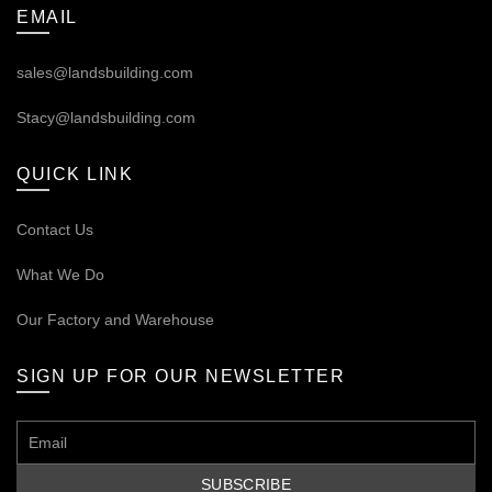
EMAIL
sales@landsbuilding.com
Stacy@landsbuilding.com
QUICK LINK
Contact Us
What We Do
Our
Factory and Warehouse
SIGN UP FOR OUR NEWSLETTER