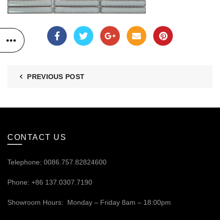
PREVIOUS POST
CONTACT US
Telephone: 0086.757.82824600
Phone: +86 137.0307.7190
Showroom Hours: Monday – Friday 8am – 18:00pm