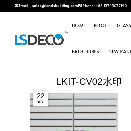
Email：
sales@landsbuilding.com
Phone:
+86 13703077190
HOME
POOL
GLAS
BROCHURES
NEW RAN
LKIT-CV02水印
22
DEC