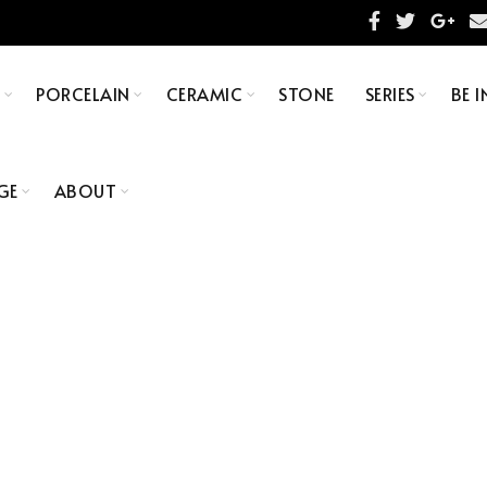
S
PORCELAIN
CERAMIC
STONE
SERIES
BE I
GE
ABOUT