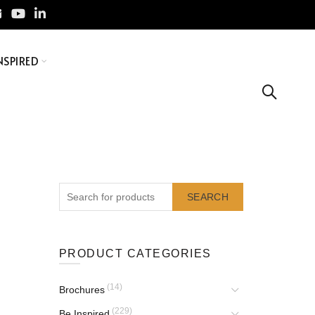
NSPIRED
SEARCH
PRODUCT CATEGORIES
(14)
Brochures
(229)
Be Inspired