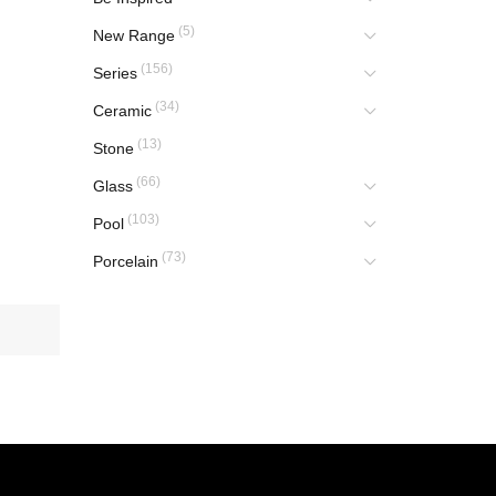
(5)
New Range
(156)
Series
(34)
Ceramic
(13)
Stone
(66)
Glass
(103)
Pool
(73)
Porcelain