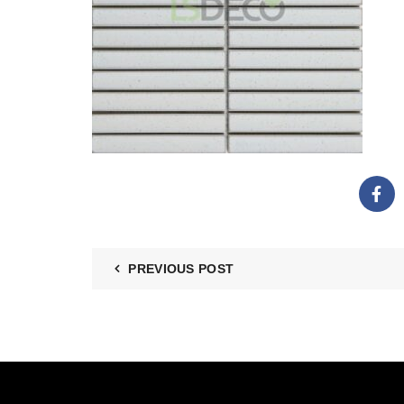
PREVIOUS POST