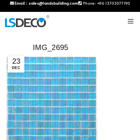
Email：
sales@landsbuilding.com
Phone:
+86 13703077190
IMG_2695
23
DEC