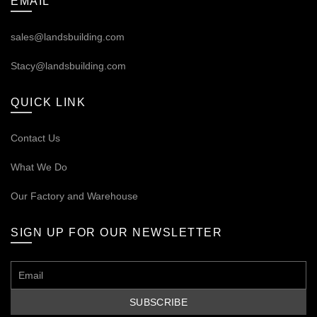
EMAIL
sales@landsbuilding.com
Stacy@landsbuilding.com
QUICK LINK
Contact Us
What We Do
Our
Factory and Warehouse
SIGN UP FOR OUR NEWSLETTER