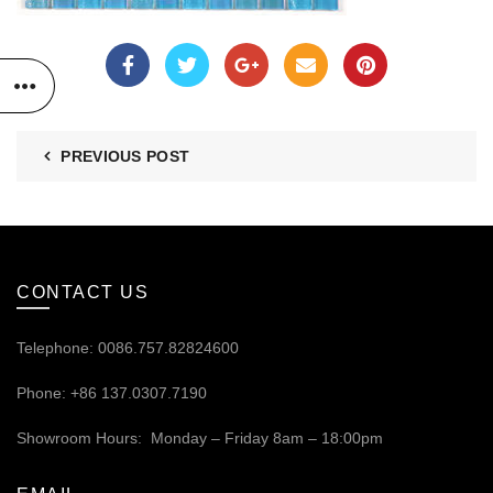
PREVIOUS POST
CONTACT US
Telephone: 0086.757.82824600
Phone: +86 137.0307.7190
Showroom Hours: Monday – Friday 8am – 18:00pm