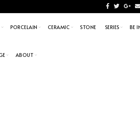
S
PORCELAIN
CERAMIC
STONE
SERIES
BE I
GE
ABOUT