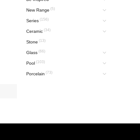
(5)
New Range
(156)
Series
(34)
Ceramic
(13)
Stone
(66)
Glass
(103)
Pool
(73)
Porcelain