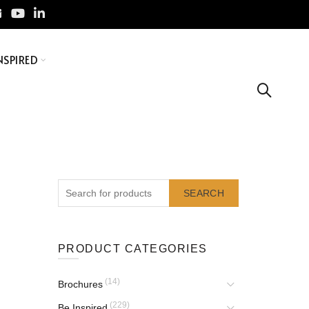
NSPIRED
SEARCH
PRODUCT CATEGORIES
(14)
Brochures
(229)
Be Inspired