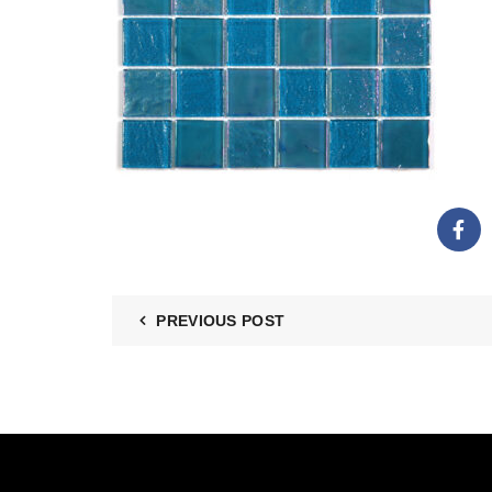
PREVIOUS POST