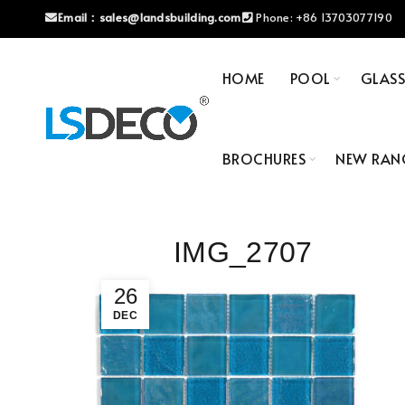
Email：
sales@landsbuilding.com
Phone:
+86 13703077190
HOME
POOL
GLAS
BROCHURES
NEW RAN
IMG_2707
26
DEC