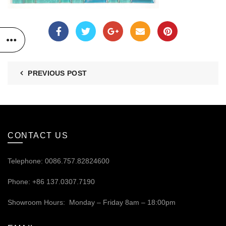
PREVIOUS POST
CONTACT US
Telephone: 0086.757.82824600
Phone: +86 137.0307.7190
Showroom Hours: Monday – Friday 8am – 18:00pm