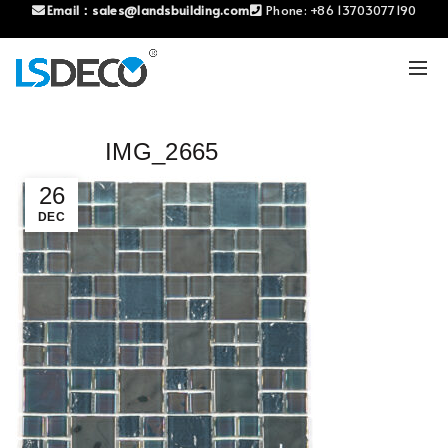
Email：
sales@landsbuilding.com
Phone:
+86 13703077190
IMG_2665
26
DEC