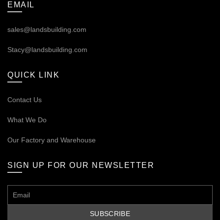
EMAIL
sales@landsbuilding.com
Stacy@landsbuilding.com
QUICK LINK
Contact Us
What We Do
Our
Factory and Warehouse
SIGN UP FOR OUR NEWSLETTER