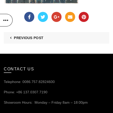
PREVIOUS POST
CONTACT US
Telephone: 0086.757.82824600
Phone: +86 137.0307.7190
Showroom Hours: Monday – Friday 8am – 18:00pm