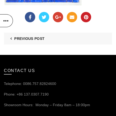
PREVIOUS POST
CONTACT US
Telephone: 0086.757.82824600
Phone: +86 137.0307.7190
Showroom Hours: Monday – Friday 8am – 18:00pm