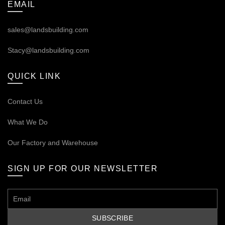
EMAIL
sales@landsbuilding.com
Stacy@landsbuilding.com
QUICK LINK
Contact Us
What We Do
Our
Factory and Warehouse
SIGN UP FOR OUR NEWSLETTER