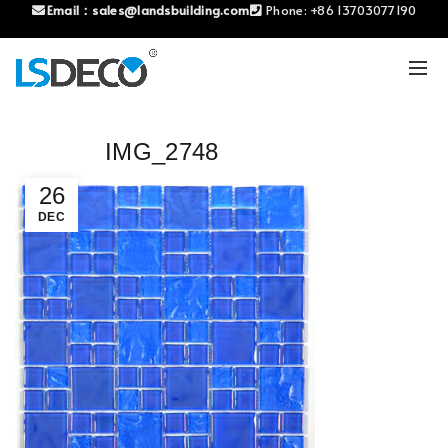
Email：
sales@landsbuilding.com
Phone:
+86 13703077190
IMG_2748
26
DEC