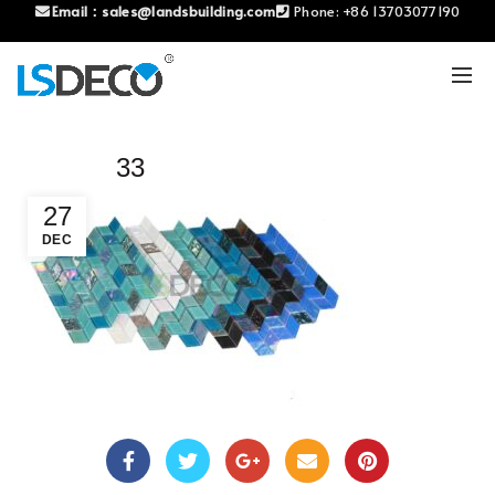
Email：
sales@landsbuilding.com
Phone:
+86 13703077190
33
27
DEC