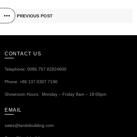
PREVIOUS POST
CONTACT US
Telephone: 0086.757.82824600
Phone: +86 137.0307.7190
Showroom Hours: Monday – Friday 8am – 18:00pm
EMAIL
sales@landsbuilding.com