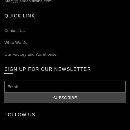
Stacy@landsbuilding.com
QUICK LINK
Contact Us
What We Do
Our
Factory and Warehouse
SIGN UP FOR OUR NEWSLETTER
FOLLOW US