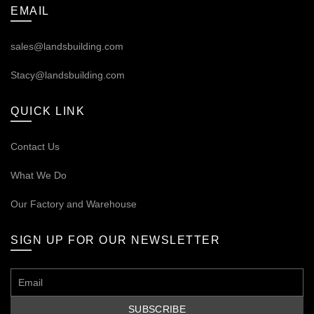
EMAIL
sales@landsbuilding.com
Stacy@landsbuilding.com
QUICK LINK
Contact Us
What We Do
Our
Factory and Warehouse
SIGN UP FOR OUR NEWSLETTER