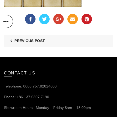
PREVIOUS POST
CONTACT US
Telephone: 0086.757.82824600
Phone: +86 137.0307.7190
Showroom Hours: Monday – Friday 8am – 18:00pm