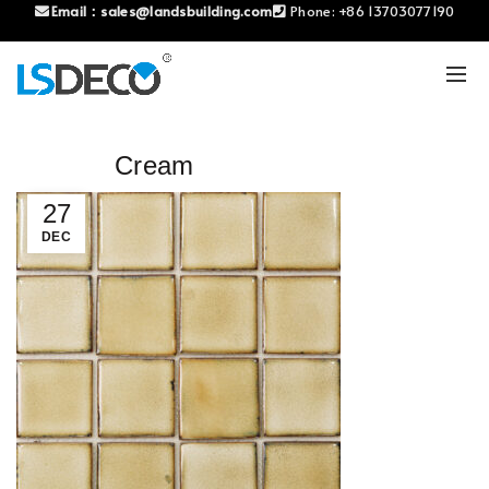
Email：
sales@landsbuilding.com
Phone:
+86 13703077190
Cream
27
DEC