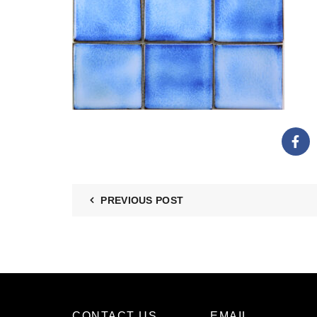
PREVIOUS POST
CONTACT US
EMAIL