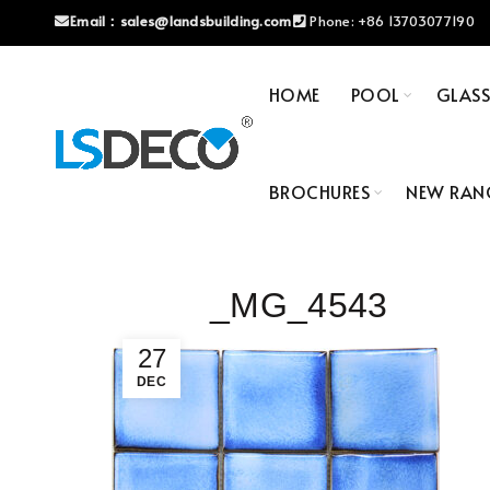
Email：
sales@landsbuilding.com
Phone:
+86 13703077190
HOME
POOL
GLAS
BROCHURES
NEW RAN
_MG_4543
27
DEC