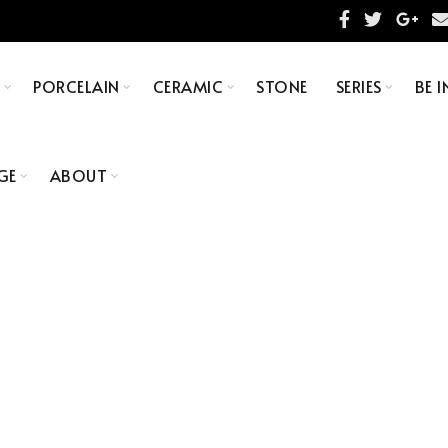
S
PORCELAIN
CERAMIC
STONE
SERIES
BE I
GE
ABOUT