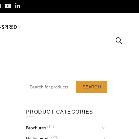
NSPIRED
SEARCH
PRODUCT CATEGORIES
(14)
Brochures
(229)
Be Inspired