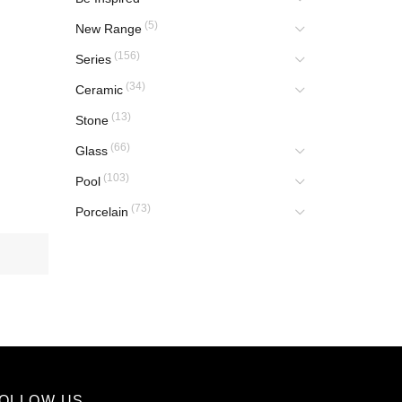
(5)
New Range
(156)
Series
(34)
Ceramic
(13)
Stone
(66)
Glass
(103)
Pool
(73)
Porcelain
OLLOW US