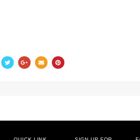
QUICK LINK
SIGN UP FOR
F