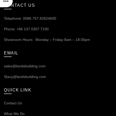
CONTACT US
Telephone: 0086.757.82824600
Phone: +86 137.0307.7190
Showroom Hours: Monday – Friday 8am – 18:00pm
EMAIL
sales@landsbuilding.com
Stacy@landsbuilding.com
QUICK LINK
Contact Us
What We Do