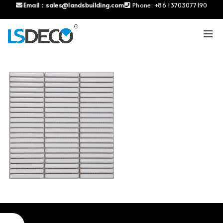
Email：
sales@landsbuilding.com
Phone:
+86 13703077190