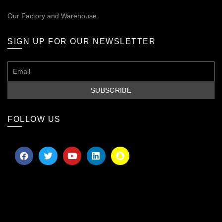
Our
Factory and Warehouse
SIGN UP FOR OUR NEWSLETTER
FOLLOW US