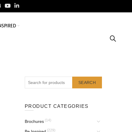
NSPIRED
SEARCH
PRODUCT CATEGORIES
(14)
Brochures
(229)
Be Inspired