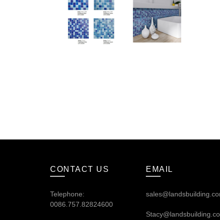
CONTACT US
EMAIL
Telephone:
sales@landsbuilding.c
0086.757.82824600
Stacy@landsbuilding.c