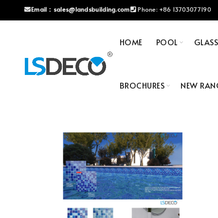
Email：
sales@landsbuilding.com
Phone:
+86 13703077190
HOME
POOL
GLAS
BROCHURES
NEW RAN