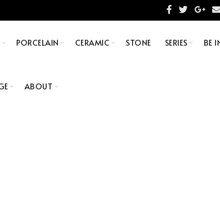
S
PORCELAIN
CERAMIC
STONE
SERIES
BE I
GE
ABOUT