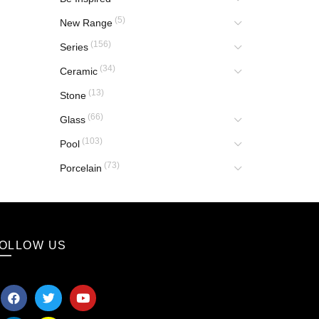
(5)
New Range
(156)
Series
(34)
Ceramic
(13)
Stone
(66)
Glass
(103)
Pool
(73)
Porcelain
OLLOW US