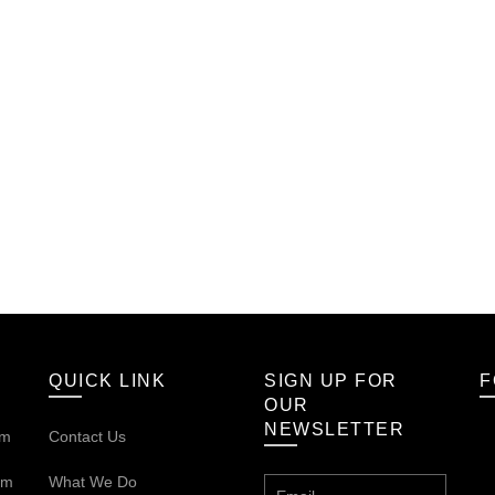
QUICK LINK
SIGN UP FOR
F
OUR
NEWSLETTER
om
Contact Us
om
What We Do