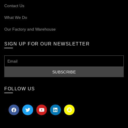
Contact Us
What We Do
Our
Factory and Warehouse
SIGN UP FOR OUR NEWSLETTER
FOLLOW US