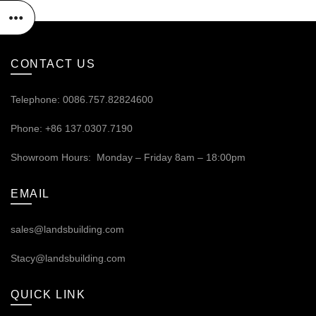
CONTACT US
Telephone: 0086.757.82824600
Phone: +86 137.0307.7190
Showroom Hours: Monday – Friday 8am – 18:00pm
EMAIL
sales@landsbuilding.com
Stacy@landsbuilding.com
QUICK LINK