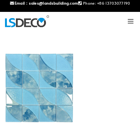
Email：
sales@landsbuilding.com
Phone:
+86 13703077190