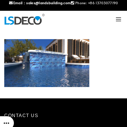
Email：
sales@landsbuilding.com
Phone:
+86 13703077190
CONTACT US