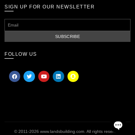
SIGN UP FOR OUR NEWSLETTER
FOLLOW US
© 2011-2026
www.landsbuilding.com
. All rights reserved