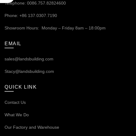
Telephone: 0086.757.82824600
Phone: +86 137.0307.7190
Showroom Hours: Monday – Friday 8am – 18:00pm
EMAIL
sales@landsbuilding.com
Stacy@landsbuilding.com
QUICK LINK
Contact Us
What We Do
Our
Factory and Warehouse