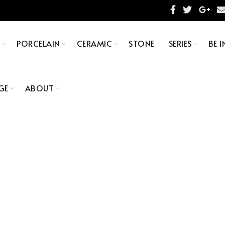
S
PORCELAIN
CERAMIC
STONE
SERIES
BE I
GE
ABOUT