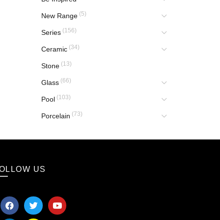
(5)
New Range
(156)
Series
(34)
Ceramic
(13)
Stone
(66)
Glass
(103)
Pool
(73)
Porcelain
OLLOW US