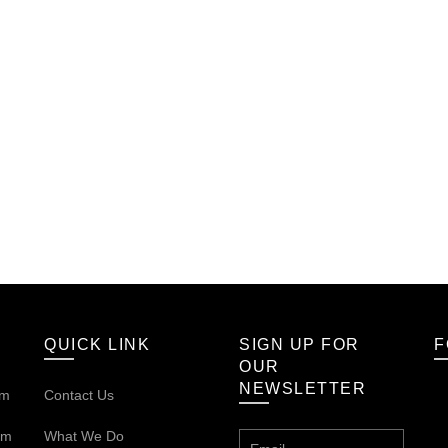
QUICK LINK
SIGN UP FOR
F
OUR
NEWSLETTER
om
Contact Us
om
What We Do