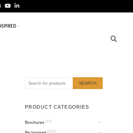
NSPIRED
SEARCH
PRODUCT CATEGORIES
(14)
Brochures
(229)
Be Inspired