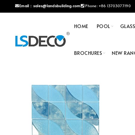
Email：
sales@landsbuilding.com
Phone:
+86 13703077190
HOME
POOL
GLAS
BROCHURES
NEW RAN