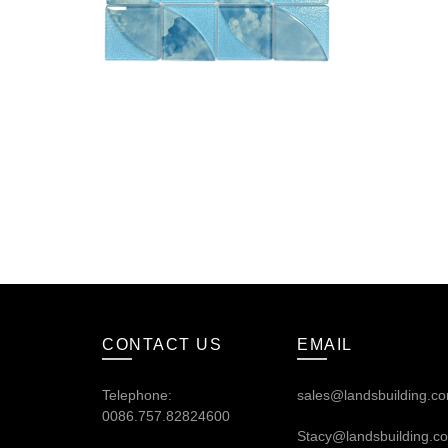
CONTACT US
EMAIL
Telephone:
sales@landsbuilding.c
0086.757.82824600
Stacy@landsbuilding.c