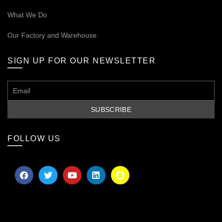
What We Do
Our
Factory and Warehouse
SIGN UP FOR OUR NEWSLETTER
FOLLOW US