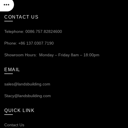
CONTACT US
Telephone: 0086.757.82824600
Phone: +86 137.0307.7190
Showroom Hours: Monday – Friday 8am – 18:00pm
EMAIL
sales@landsbuilding.com
Stacy@landsbuilding.com
QUICK LINK
Contact Us