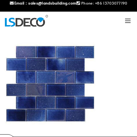
Email：
sales@landsbuilding.com
Phone:
+86 13703077190