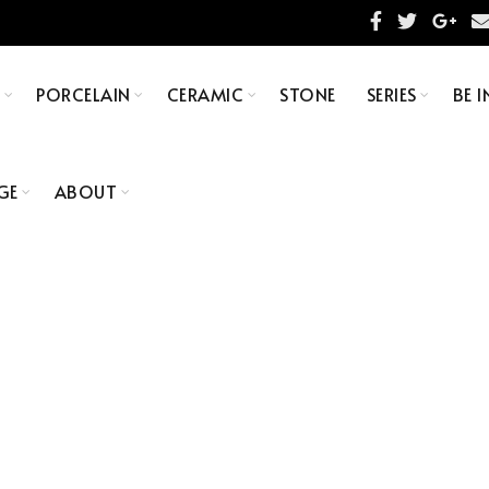
S
PORCELAIN
CERAMIC
STONE
SERIES
BE I
GE
ABOUT