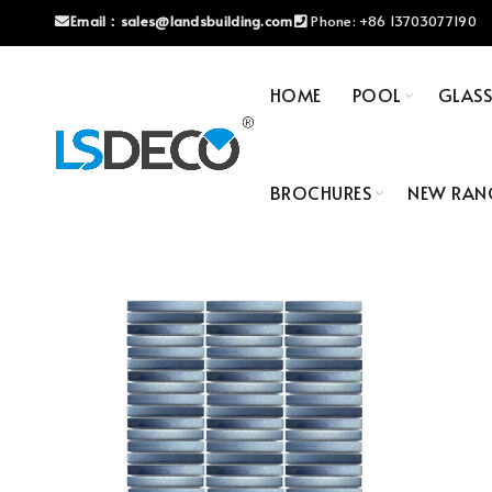
Email：
sales@landsbuilding.com
Phone:
+86 13703077190
HOME
POOL
GLAS
BROCHURES
NEW RAN