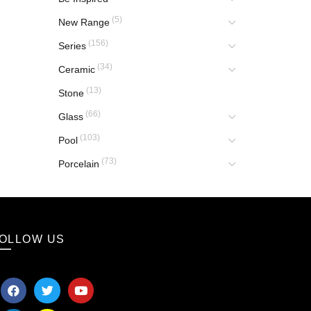
(5)
New Range
(156)
Series
(34)
Ceramic
(13)
Stone
(66)
Glass
(103)
Pool
(73)
Porcelain
OLLOW US