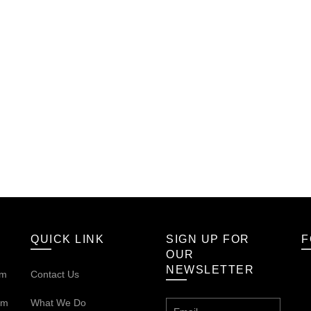
QUICK LINK
SIGN UP FOR
F
OUR
NEWSLETTER
om
Contact Us
om
What We Do