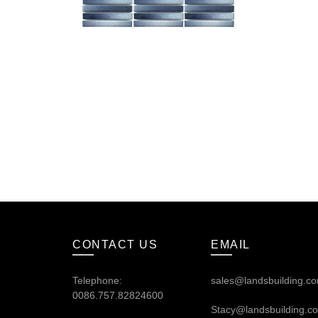
CONTACT US
EMAIL
Telephone:
sales@landsbuilding.c
0086.757.82824600
Stacy@landsbuilding.c