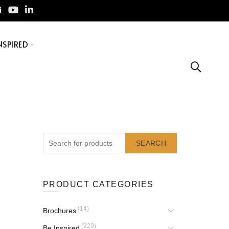
NSPIRED
SEARCH
PRODUCT CATEGORIES
(14)
Brochures
(229)
Be Inspired