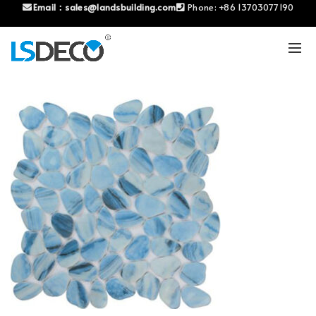
Email：
sales@landsbuilding.com
Phone:
+86 13703077190