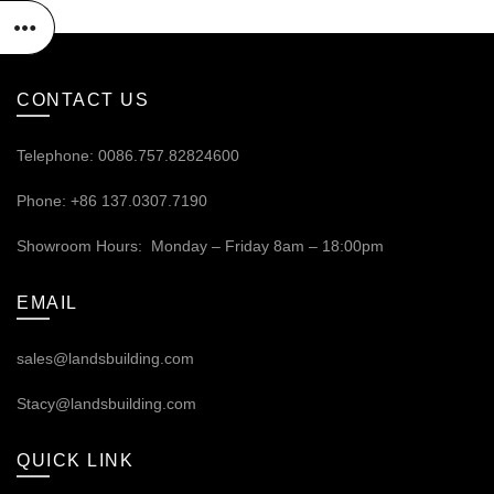
CONTACT US
Telephone: 0086.757.82824600
Phone: +86 137.0307.7190
Showroom Hours: Monday – Friday 8am – 18:00pm
EMAIL
sales@landsbuilding.com
Stacy@landsbuilding.com
QUICK LINK