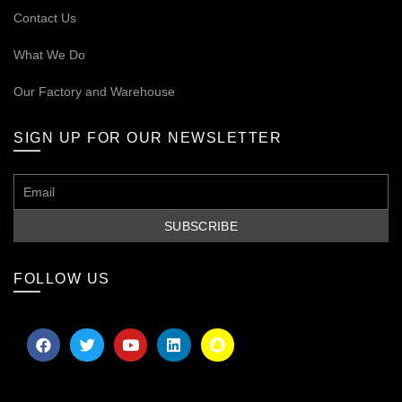
Contact Us
What We Do
Our
Factory and Warehouse
SIGN UP FOR OUR NEWSLETTER
FOLLOW US